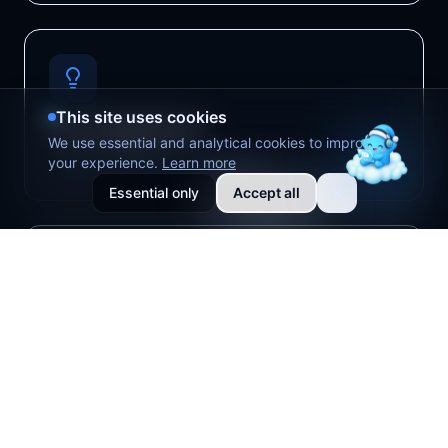
This site uses cookies
Auto Suggestions
We use essential and analytical cookies to improve
your experience.
Learn more
Optimal parameters in real-time
Essential only
Accept all
AI Assistant
Intelligent creative chat