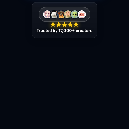
Trusted by
17,000+
creators