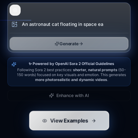
Generate
✨ Powered by OpenAI Sora 2 Official Guidelines
Following Sora 2 best practices:
shorter, natural prompts
(50-
150 words) focused on key visuals and emotion. This generates
more photorealistic and dynamic videos
.
Enhance with AI
View Examples