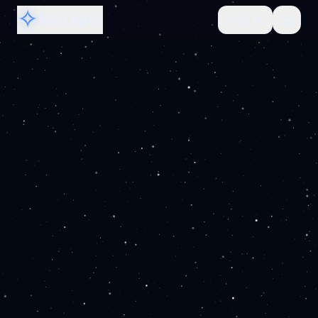
✧
Reel Copilot
Sign In