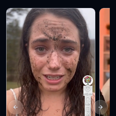
102.5K
4.3K
Previous slide
Next slid