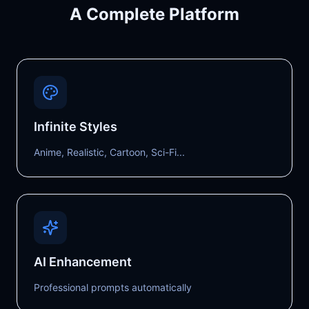
A Complete Platform
Infinite Styles
Anime, Realistic, Cartoon, Sci-Fi...
AI Enhancement
Professional prompts automatically