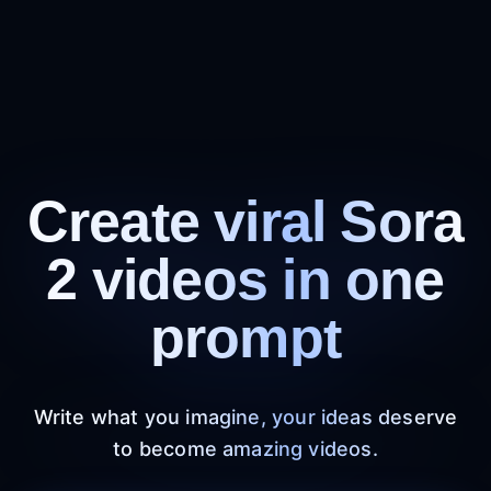
Create viral Sora
2 videos in one
prompt
Write what you imagine, your ideas deserve
to become amazing videos.