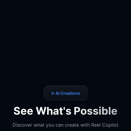
✨ AI Creations
See What's Possible
Discover what you can create with Reel Copilot